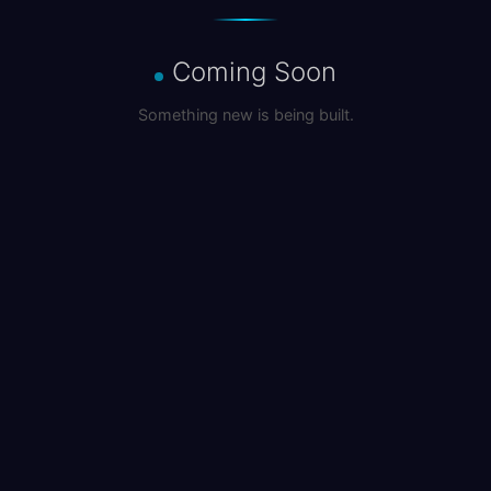
Coming Soon
Something new is being built.