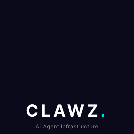
CLAWZ
.
AI Agent Infrastructure